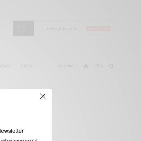
NTACT
PRESS
FOLLOW
0
Newsletter
 offers every week!