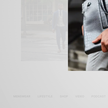
MENSWEAR
LIFESTYLE
SHOP
VIDEO
PODCAST