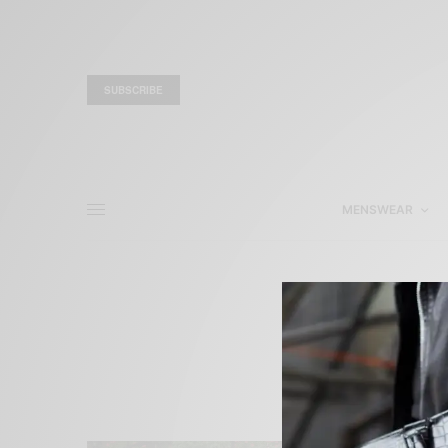
SUBSCRIBE
MENSWEAR