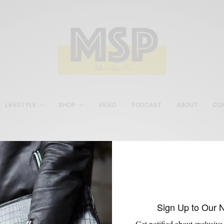
LIFESTYLE
SHOP
VIDEO
PODCAST
ABOUT
CO
Paul Evan NY Loafers
Sign Up to Our 
Get notified about exclusive