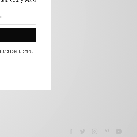
s and special offers.