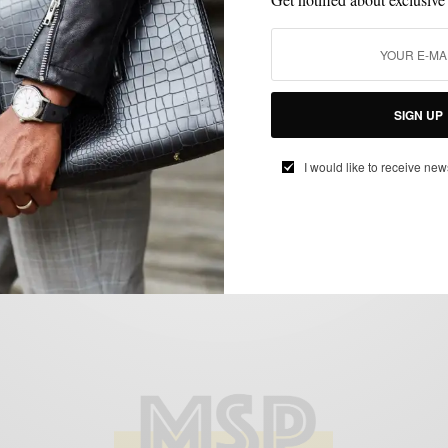
CUSTOM MENSWEAR
MENSWEAR
STYLE TIP
SUITS
,
,
,
Style Tip: Rock The Deconstructed Blue
SIGN UP
Linen Suit
BY
SABIR M PEELE
I would like to receive new
JUNE 22, 2015
4 MINS READ
4 SHARES