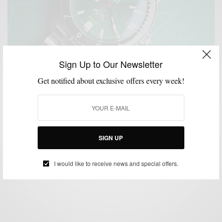
Sign Up to Our Newsletter
Get notified about exclusive offers every week!
ACCESSORIES
MENSWEAR
STYLE NEWS
WATCHES
,
,
,
Zodiac Watches x Rowing Blazers Collaborate On
Limited Edition Watch
SIGN UP
BY
SABIR M PEELE
JANUARY 21, 2023
2 MINS READ
0 SHARES
I would like to receive news and special offers.