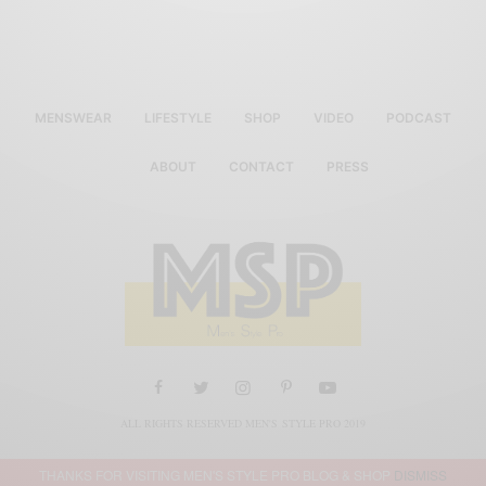
MENSWEAR
LIFESTYLE
SHOP
VIDEO
PODCAST
ABOUT
CONTACT
PRESS
ALL RIGHTS RESERVED MEN'S STYLE PRO 2019
THANKS FOR VISITING MEN'S STYLE PRO BLOG & SHOP
DISMISS