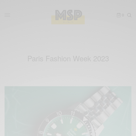
0
Paris Fashion Week 2023