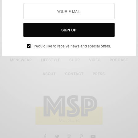
SIGN UP
I would like to receive news and special offers.
MENSWEAR
LIFESTYLE
SHOP
VIDEO
PODCAST
ABOUT
CONTACT
PRESS