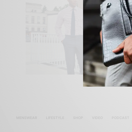
MENSWEAR
LIFESTYLE
SHOP
VIDEO
PODCAST