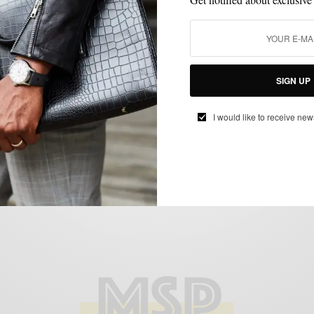
MENSWEAR
SHIRTS
,
Men’s Style Pro x Oliver Wicks F/W 15
SIGN UP
Shirt Collaboration
BY
SABIR M PEELE
I would like to receive new
SEPTEMBER 4, 2015
2 MINS READ
0 SHARES