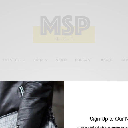
LIFESTYLE
SHOP
VIDEO
PODCAST
ABOUT
CO
Oliver Wicks Custom Shir
Sign Up to Our 
Get notified about exclusive