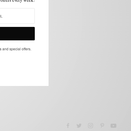
s and special offers.