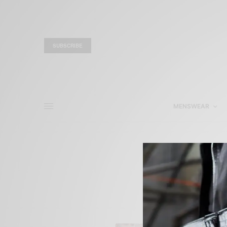
SUBSCRIBE
MENSWEAR