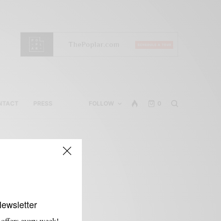
NTACT
PRESS
FOLLOW
0
t
Newsletter
 offers every week!