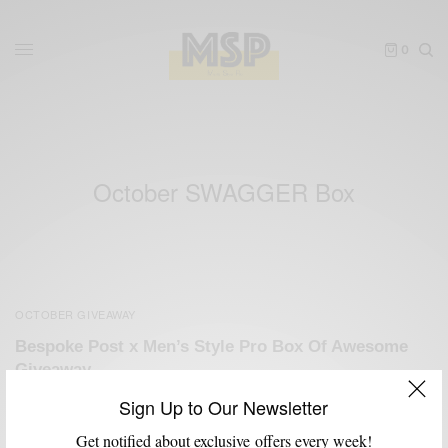
0
October SWAGGER Box
OCTOBER GIVEAWAY
Bespoke Post x Men’s Style Pro Box Of Awesome
Giveaway
BY
SABIR M PEELE
Sign Up to Our Newsletter
OCTOBER 29, 2012
3 MINS READ
4 SHARES
Get notified about exclusive offers every week!