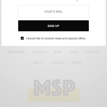
SIGN UP
I would like to receive news and special offers.
MENSWEAR
LIFESTYLE
SHOP
VIDEO
PODCAST
ABOUT
CONTACT
PRESS