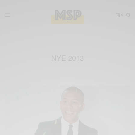
0
NYE 2013