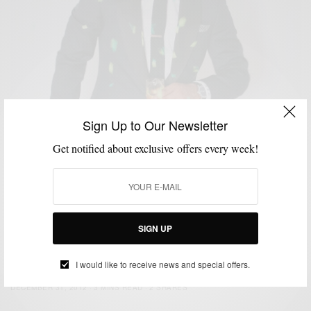
Sign Up to Our Newsletter
Get notified about exclusive offers every week!
SIGN UP
CUSTOM MENSWEAR
HOW TO
NEW YEAR'S EVE STYLE
SUITS
,
,
,
NYE Style: Strut Your Tux
I would like to receive news and special offers.
BY
SABIR M PEELE
DECEMBER 31, 2012
3 MINS READ
2 SHARES