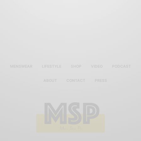
MENSWEAR
LIFESTYLE
SHOP
VIDEO
PODCAST
ABOUT
CONTACT
PRESS