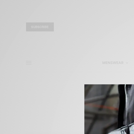
SUBSCRIBE
MENSWEAR