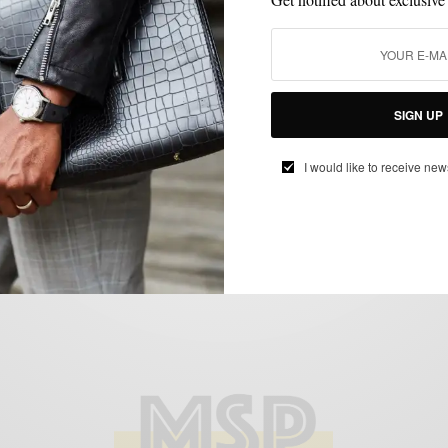
MENSWEAR
MSP MINUTE
SHOE BRANDS TO WATCH
SHOES
VIDEO
,
,
,
,
Noah Waxman – The New Great American
SIGN UP
Shoe Maker
BY
SABIR M PEELE
I would like to receive new
JANUARY 7, 2015
2 MINS READ
2 SHARES