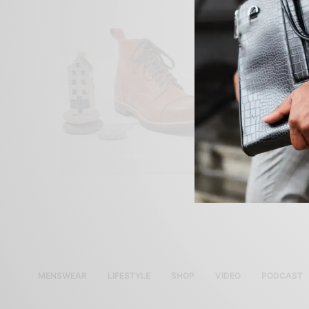
MENSWEAR
LIFESTYLE
SHOP
VIDEO
PODCAST