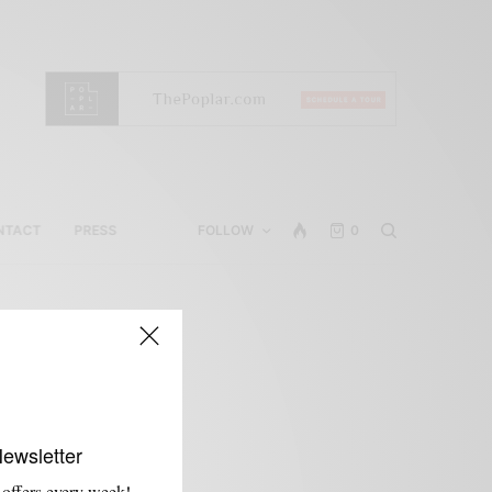
NTACT
PRESS
FOLLOW
0
Newsletter
 offers every week!