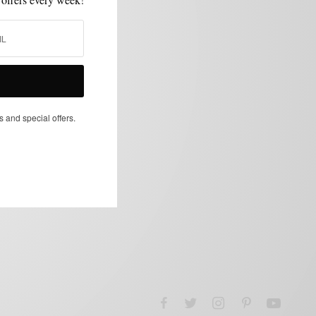
s and special offers.