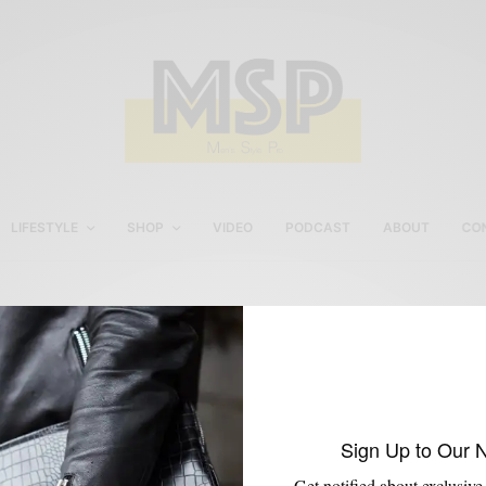
LIFESTYLE
SHOP
VIDEO
PODCAST
ABOUT
CO
Noah Waxman
Sign Up to Our 
Get notified about exclusive