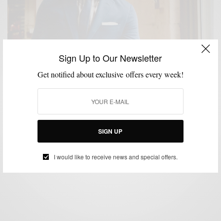
Sign Up to Our Newsletter
Get notified about exclusive offers every week!
MENSWEAR
STYLE TIP
SUIT SEPARATES
SUITING
SUITS
,
,
,
,
3 Reasons To Buy A Cotton Navy Suit This Summer
SIGN UP
BY
SABIR M PEELE
MAY 23, 2023
2 MINS READ
4 SHARES
I would like to receive news and special offers.