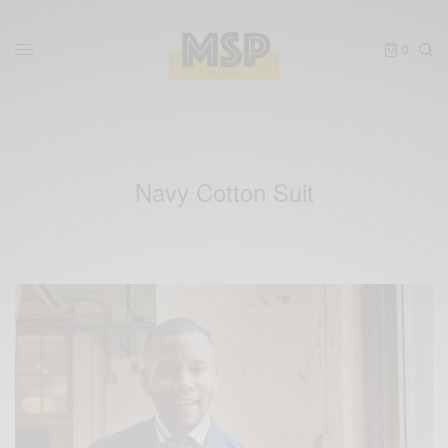
0
Navy Cotton Suit