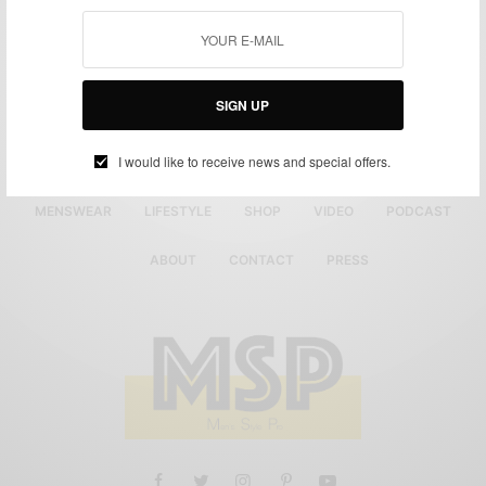
SIGN UP
I would like to receive news and special offers.
MENSWEAR
LIFESTYLE
SHOP
VIDEO
PODCAST
ABOUT
CONTACT
PRESS