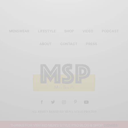
MENSWEAR
LIFESTYLE
SHOP
VIDEO
PODCAST
ABOUT
CONTACT
PRESS
ALL RIGHTS RESERVED MEN'S STYLE PRO 2019
THANKS FOR VISITING MEN'S STYLE PRO BLOG & SHOP
DISMISS