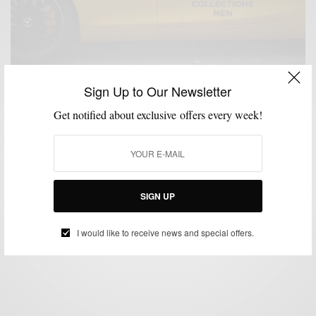
Sign Up to Our Newsletter
Get notified about exclusive offers every week!
LONDON COLLECTIONS MEN
MENSWEAR
STREET STYLE
,
,
Day Two: London Collections Men Street Style &
Shows
SIGN UP
BY
SABIR M PEELE
JUNE 17, 2015
1 MIN READ
0 SHARES
I would like to receive news and special offers.