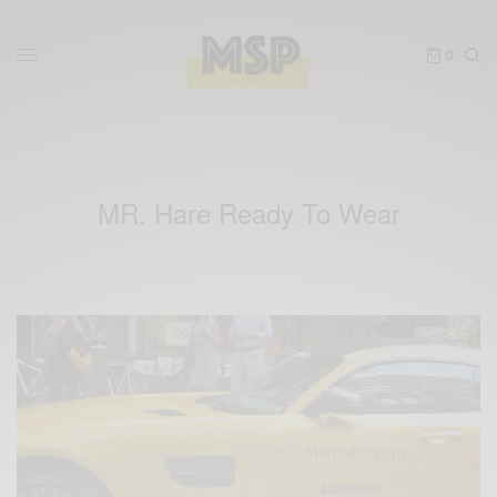
0
MR. Hare Ready To Wear