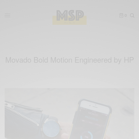
0
Movado Bold Motion Engineered by HP