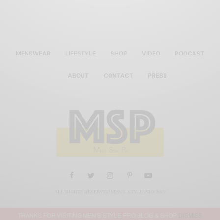
MENSWEAR
LIFESTYLE
SHOP
VIDEO
PODCAST
ABOUT
CONTACT
PRESS
ALL RIGHTS RESERVED MEN'S STYLE PRO 2019
THANKS FOR VISITING MEN'S STYLE PRO BLOG & SHOP
DISMISS