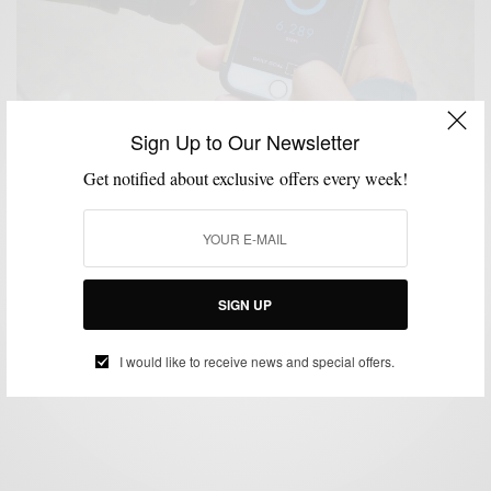
Sign Up to Our Newsletter
Get notified about exclusive offers every week!
ACCESSORIES
MENSWEAR
SPONSORED
TECHNOLOGY
WATCHES
,
,
,
,
My Daily Style With Movado Bold Motion,
Engineered by HP
SIGN UP
BY
SABIR M PEELE
FEBRUARY 13, 2016
5 MINS READ
0 SHARES
I would like to receive news and special offers.