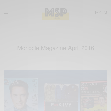
0
Monocle Magazine April 2016