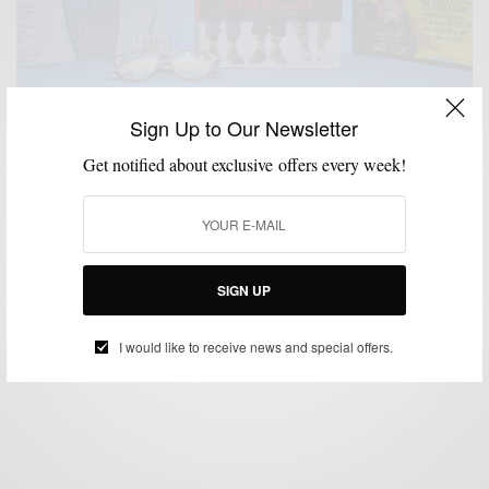
Sign Up to Our Newsletter
Get notified about exclusive offers every week!
LIFESTYLE
MSP STYLE READS
,
MSP Style Reads: GQ Style + F*CK Ivy + Monocle
SIGN UP
BY
SABIR M PEELE
MAY 20, 2016
4 MINS READ
10 SHARES
I would like to receive news and special offers.