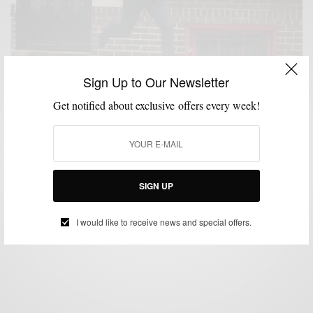
Sign Up to Our Newsletter
Get notified about exclusive offers every week!
BRAND REVIEW
MENSWEAR
SPONSORED
SUITING
SUITS
,
,
,
,
4 Way Stretch With Ministry Of Supply Aviator 2 Suit
SIGN UP
BY
SABIR M PEELE
MARCH 11, 2016
4 MINS READ
0 SHARES
I would like to receive news and special offers.