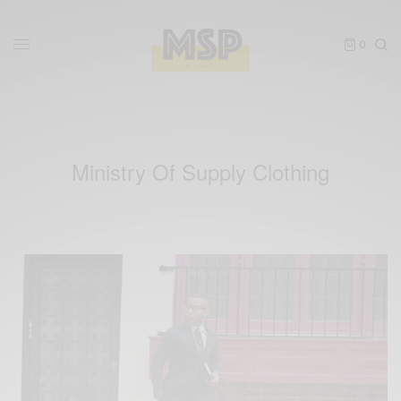
0
Ministry Of Supply Clothing