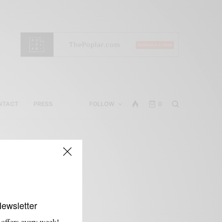
NTACT
PRESS
FOLLOW
0
Newsletter
 offers every week!