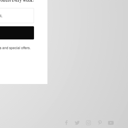
s and special offers.