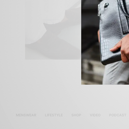
MENSWEAR
LIFESTYLE
SHOP
VIDEO
PODCAST