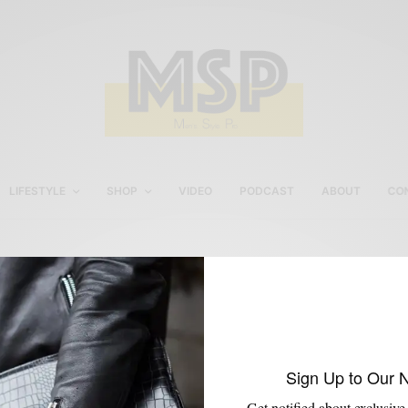
LIFESTYLE
SHOP
VIDEO
PODCAST
ABOUT
CO
Michael Flores
Sign Up to Our 
Get notified about exclusive