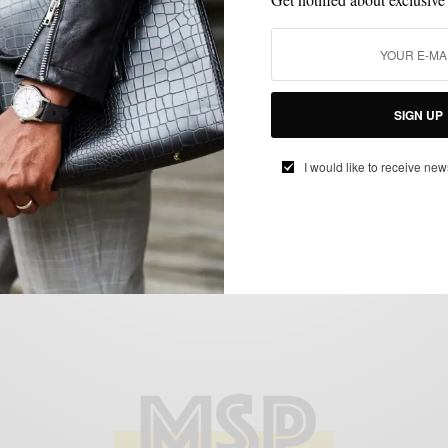
FEATURED
SHOES
SPRING MENS STYLE
STYLE TIP
SUMMER WEAR
,
,
,
,
Loafering Around Town
SIGN UP
BY
SABIR M PEELE
JUNE 11, 2011
4 MINS READ
11 SHARES
I would like to receive new