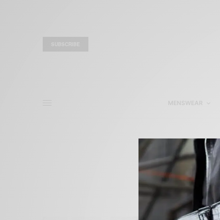
SUBSCRIBE
MENSWEAR