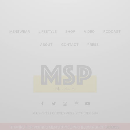
MENSWEAR
LIFESTYLE
SHOP
VIDEO
PODCAST
ABOUT
CONTACT
PRESS
ALL RIGHTS RESERVED MEN'S STYLE PRO 2019
THANKS FOR VISITING MEN'S STYLE PRO BLOG & SHOP
DISMISS