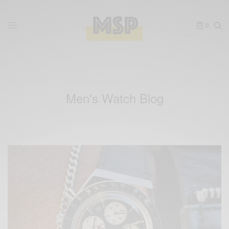
0
Men's Watch Blog