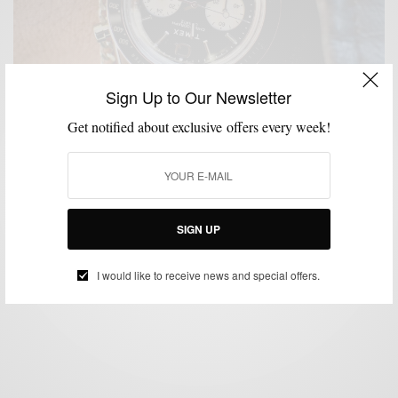
Sign Up to Our Newsletter
Get notified about exclusive offers every week!
GIVEAWAY
MENSWEAR
WATCHES
,
,
Q Timex Chronograph Watch Giveaway
SIGN UP
SPONSORED CONTENT
TIMEX
I would like to receive news and special offers.