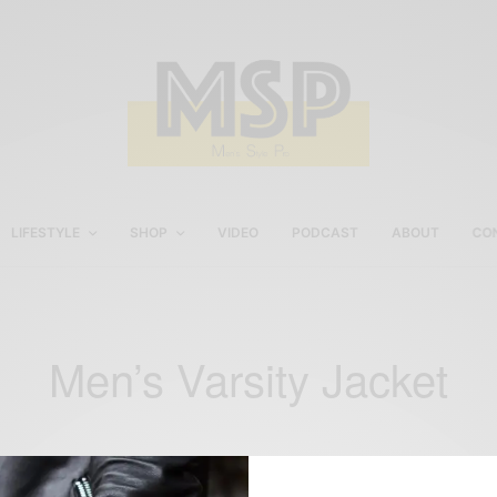
LIFESTYLE
SHOP
VIDEO
PODCAST
ABOUT
CO
Men’s Varsity Jacket