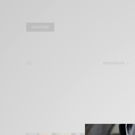
SUBSCRIBE
MENSWEAR