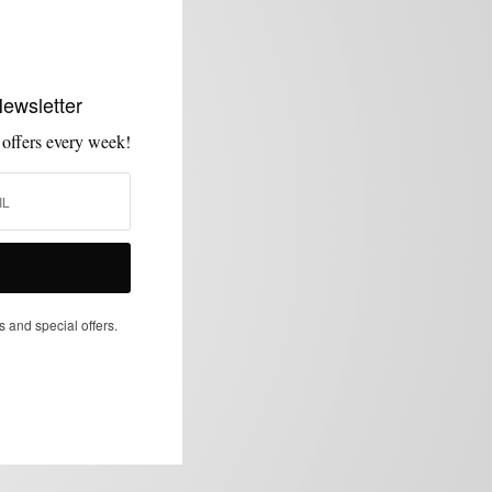
Newsletter
 offers every week!
s and special offers.