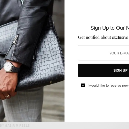
FALL MEN'S STYLE
MENSWEAR
OUTERWEAR
,
,
Sign Up to Our 
Black & White Transitional Fall Outerwear
w/ CON.STRUCT
Get notified about exclusive
BY
SABIR M PEELE
SEPTEMBER 7, 2025
4 MINS READ
14 SHARES
SIGN UP
I would like to receive new
MENSWEAR
MSP DOPEST SH*T
OUTERWEAR
,
,
P’s & Qs x Golden Bear Varsity Jacket
BY
SABIR M PEELE