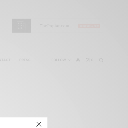
NTACT
PRESS
FOLLOW
0