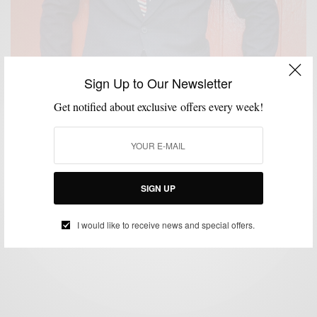
Sign Up to Our Newsletter
Get notified about exclusive offers every week!
CUSTOM MENSWEAR
MENSWEAR
PATTERNS
SUITS
,
,
,
Windowpane Pattern Suiting with Brimble & Clark
SIGN UP
BY
SABIR M PEELE
SEPTEMBER 24, 2014
4 MINS READ
14 SHARES
I would like to receive news and special offers.