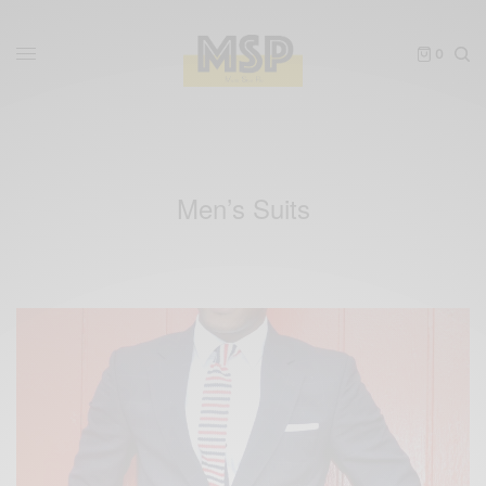
0
Men’s Suits