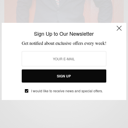
Sign Up to Our Newsletter
Get notified about exclusive offers every week!
CUSTOM MENSWEAR
MENSWEAR
PATTERNS
SUITS
,
,
,
Windowpane Pattern Suiting with Brimble & Clark
SIGN UP
BY
SABIR M PEELE
SEPTEMBER 24, 2014
4 MINS READ
14 SHARES
I would like to receive news and special offers.