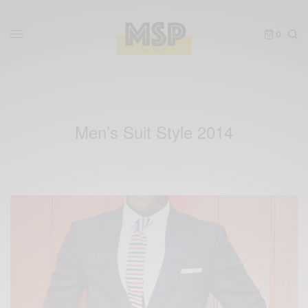
0
Men’s Suit Style 2014