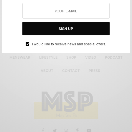
SIGN UP
I would like to receive news and special offers.
MENSWEAR
LIFESTYLE
SHOP
VIDEO
PODCAST
ABOUT
CONTACT
PRESS