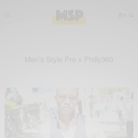
0
Men’s Style Pro x Philly360