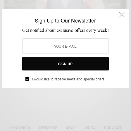
Sign Up to Our Newsletter
Get notified about exclusive offers every week!
FEATURED
MEN'S STYLE
STYLE COLLABORATION
VIDEO
,
,
,
Men’s Style Pro Featured on Philly360.com
BY
SABIR M PEELE
SEPTEMBER 24, 2012
1 MIN READ
0 SHARES
SIGN UP
I would like to receive news and special offers.
MENSWEAR
LIFESTYLE
SHOP
VIDEO
PODCAST