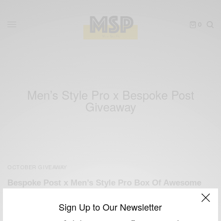
0
Men’s Style Pro x Bespoke Post
Giveaway
OCTOBER GIVEAWAY
Bespoke Post x Men’s Style Pro Box Of Awesome
Giveaway
Sign Up to Our Newsletter
BY
SABIR M PEELE
OCTOBER 29, 2012
3 MINS READ
4 SHARES