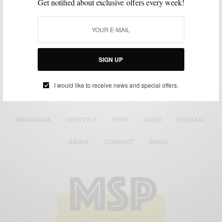
Get notified about exclusive offers every week!
SIGN UP
I would like to receive news and special offers.
MENSWEAR
LIFESTYLE
SHOP
VIDEO
PODCAST
ABOUT
CONTACT
PRESS