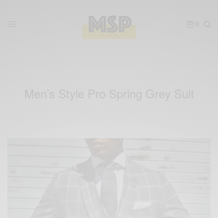
0
Men’s Style Pro Spring Grey Suit