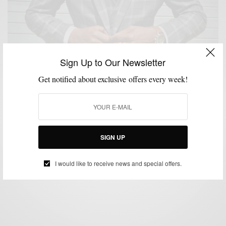
Sign Up to Our Newsletter
Get notified about exclusive offers every week!
BOLD SUIT
CUSTOM MENSWEAR
GEEZER STYLE
MENSWEAR
SHOES
,
,
,
,
,
SUITING
SUITS
,
Grey + Plaid + Brass: This Spring’s Bold Suit Part I
SIGN UP
BY
SABIR M PEELE
APRIL 21, 2016
3 MINS READ
49 SHARES
I would like to receive news and special offers.