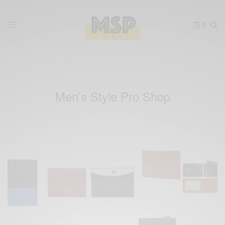
0
Men’s Style Pro Shop