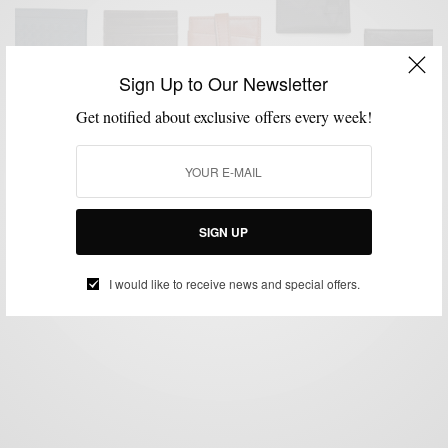
Sign Up to Our Newsletter
Get notified about exclusive offers every week!
ACCESSORIES
MENSWEAR
SHOPPING GUIDE
STYLE GUIDE
WALLETS
,
,
,
,
Slim Down Your Wallet…Upgrade To A Card Case
BY
SABIR M PEELE
FEBRUARY 23, 2015
1 MIN READ
0 SHARES
SIGN UP
I would like to receive news and special offers.