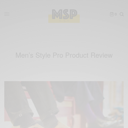
0
Men’s Style Pro Product Review