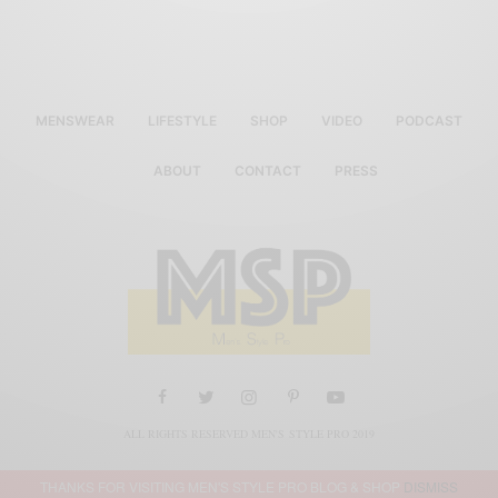
MENSWEAR
LIFESTYLE
SHOP
VIDEO
PODCAST
ABOUT
CONTACT
PRESS
ALL RIGHTS RESERVED MEN'S STYLE PRO 2019
THANKS FOR VISITING MEN'S STYLE PRO BLOG & SHOP
DISMISS