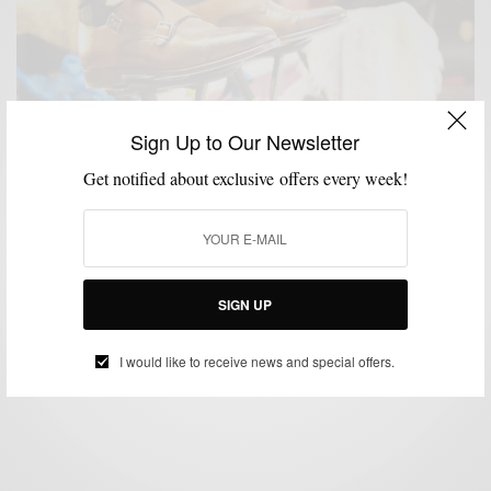
Sign Up to Our Newsletter
Get notified about exclusive offers every week!
MENSWEAR
PRODUCT REVIEW
SHOES
,
,
Product Review: Suitsupply Leather Double Monk
Strap Shoes
SIGN UP
BY
SABIR M PEELE
NOVEMBER 2, 2015
4 MINS READ
0 SHARES
I would like to receive news and special offers.