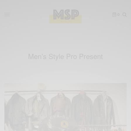
0
Men’s Style Pro Present