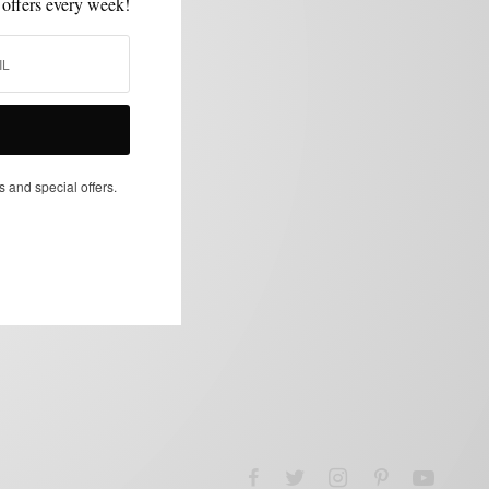
 offers every week!
s and special offers.