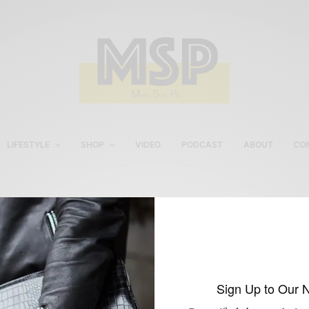
LIFESTYLE
SHOP
VIDEO
PODCAST
ABOUT
CO
Men's Style Pro Guide To
Drinking
Sign Up to Our 