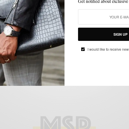
Get notified about exclusive
FOOD & DRINK
LIFESTYLE
MENSWEAR
,
,
SIGN UP
Whiskey Tasting with A Friend featuring
I would like to receive new
Old Forester￼
SPONSORED CONTENT
OLD FORESTER