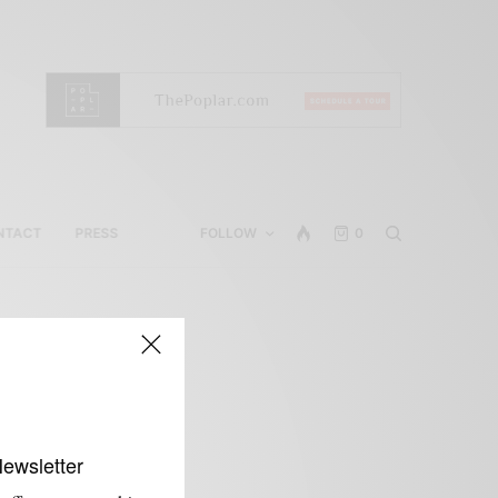
NTACT
PRESS
FOLLOW
0
Newsletter