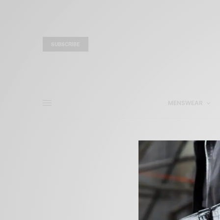
SUBSCRIBE
MENSWEAR