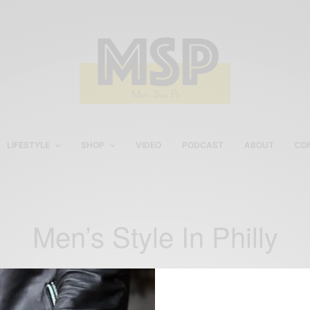
LIFESTYLE
SHOP
VIDEO
PODCAST
ABOUT
CO
Men’s Style In Philly