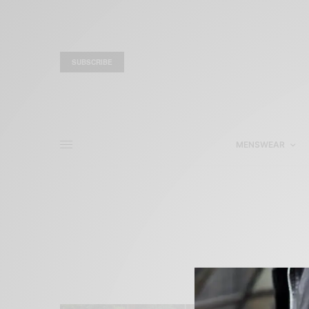
SUBSCRIBE
MENSWEAR