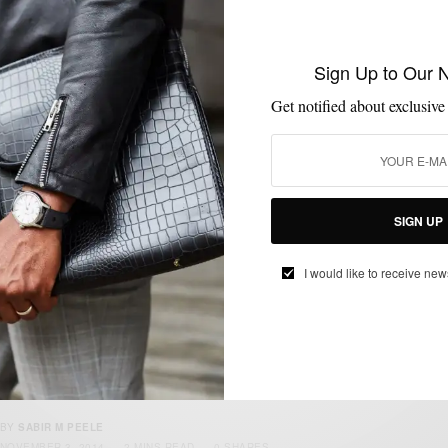
Sign Up to Our 
FABRICS
MENSWEAR
PATTERNS
SUITING
SUITS
,
,
,
,
Get notified about exclusive
The Unstructured Tweed Plaid Suit 3 Ways
BY
SABIR M PEELE
DECEMBER 23, 2015
5 MINS READ
28 SHARES
SIGN UP
I would like to receive new
ACCESSORIES
BRANDS TO WATCH
LEATHER
MENSWEAR
MSP DAILY
,
,
,
,
Brands To Watch : Jay Butler Leather
Goods & Shoes
BY
SABIR M PEELE
NOVEMBER 3, 2014
2 MINS READ
0 SHARES