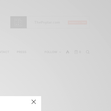
NTACT
PRESS
FOLLOW
0