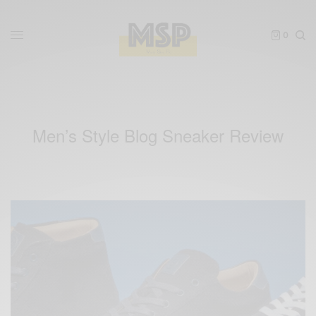
0
Men’s Style Blog Sneaker Review