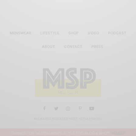
MENSWEAR
LIFESTYLE
SHOP
VIDEO
PODCAST
ABOUT
CONTACT
PRESS
ALL RIGHTS RESERVED MEN'S STYLE PRO 2019
THANKS FOR VISITING MEN'S STYLE PRO BLOG & SHOP
DISMISS