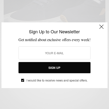
Sign Up to Our Newsletter
Get notified about exclusive offers every week!
MENSWEAR
MSP DOPEST SH*T
SHOES
SNEAKERS
,
,
,
Greats x Loro Piana All-Weather Wool Collection in
Navy
SIGN UP
BY
SABIR M PEELE
APRIL 16, 2018
2 MINS READ
0 SHARES
I would like to receive news and special offers.