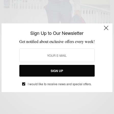
Sign Up to Our Newsletter
Get notified about exclusive offers every week!
MENSWEAR
SHIRTS
,
Men’s Style Pro x Oliver Wicks F/W 15 Shirt
Collaboration
SIGN UP
BY
SABIR M PEELE
SEPTEMBER 4, 2015
2 MINS READ
0 SHARES
I would like to receive news and special offers.