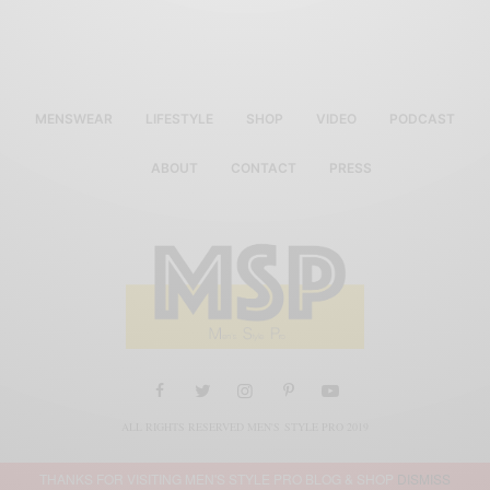
MENSWEAR
LIFESTYLE
SHOP
VIDEO
PODCAST
ABOUT
CONTACT
PRESS
ALL RIGHTS RESERVED MEN'S STYLE PRO 2019
THANKS FOR VISITING MEN'S STYLE PRO BLOG & SHOP
DISMISS