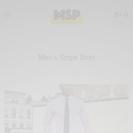
0
Men’s Stripe Shirt