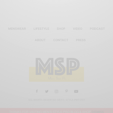
MENSWEAR
LIFESTYLE
SHOP
VIDEO
PODCAST
ABOUT
CONTACT
PRESS
ALL RIGHTS RESERVED MEN'S STYLE PRO 2019
THANKS FOR VISITING MEN'S STYLE PRO BLOG & SHOP
DISMISS