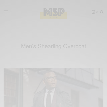
0
Men’s Shearling Overcoat