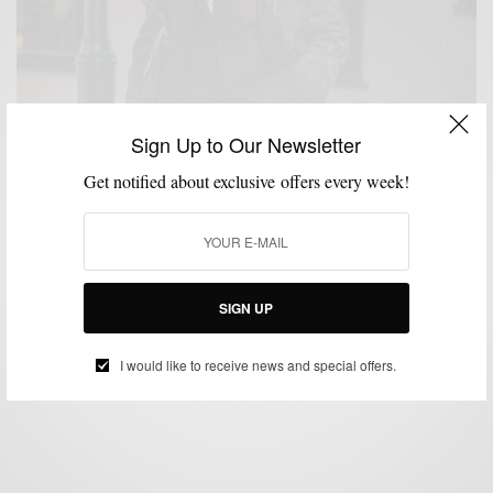
Sign Up to Our Newsletter
Get notified about exclusive offers every week!
MENSWEAR
OUTERWEAR
SPONSORED
STREETWEAR
SUITING
SUITS
,
,
,
,
,
3 Ways To Upgrade Your Topcoat w/ Tallia Orange
SIGN UP
BY
SABIR M PEELE
NOVEMBER 9, 2018
4 MINS READ
19 SHARES
I would like to receive news and special offers.