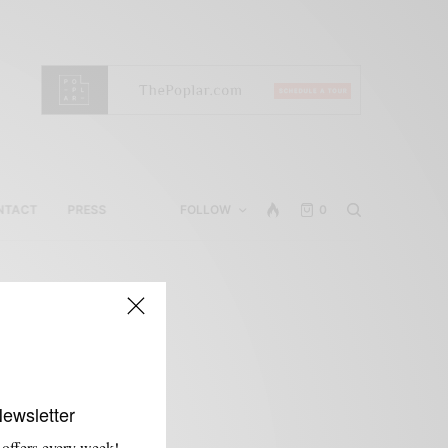
NTACT
PRESS
FOLLOW
0
Newsletter
 offers every week!