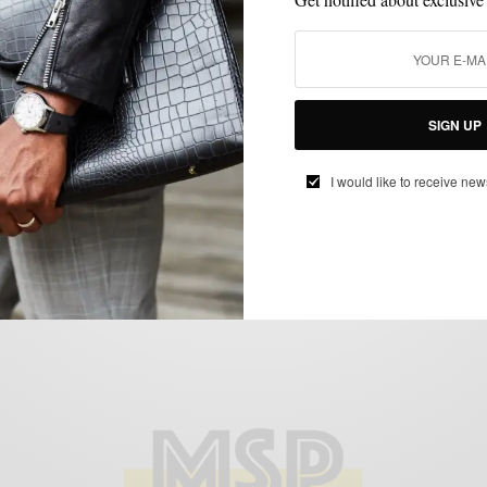
FEATURED
GIFTS FOR MEN
MEN'S STYLE
STYLE COLLABORATION
,
,
,
V-day The Bonobos Way (Gift Guide)
BY
SABIR M PEELE
FEBRUARY 1, 2012
2 MINS READ
0 SHARES
SIGN UP
I would like to receive new