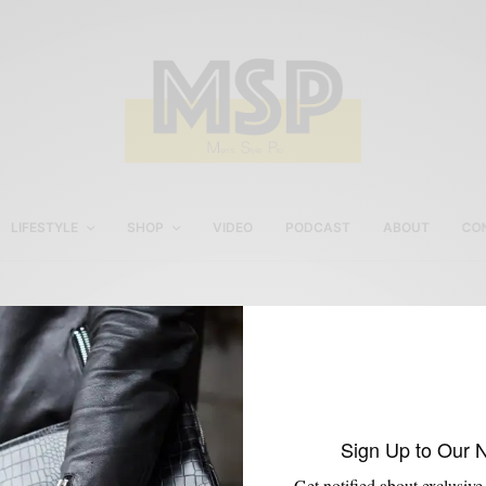
LIFESTYLE
SHOP
VIDEO
PODCAST
ABOUT
CO
mens red jeans
Sign Up to Our 
Get notified about exclusive