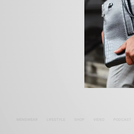
MENSWEAR
LIFESTYLE
SHOP
VIDEO
PODCAST