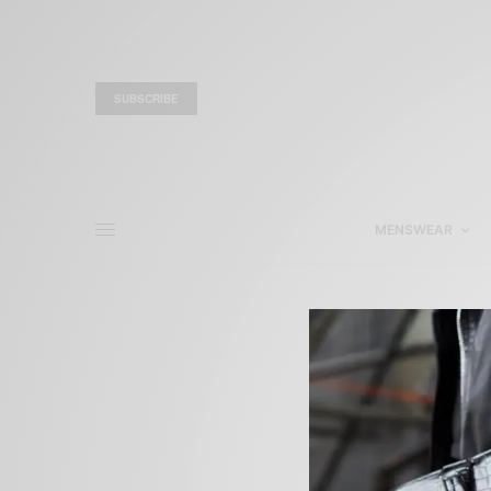
SUBSCRIBE
MENSWEAR