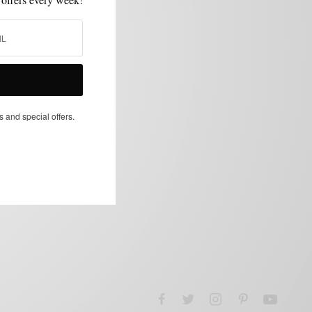
s and special offers.