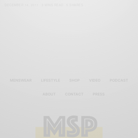
DECEMBER 14, 2011
3 MINS READ
5 SHARES
MENSWEAR
LIFESTYLE
SHOP
VIDEO
PODCAST
ABOUT
CONTACT
PRESS