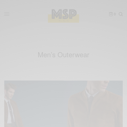
0
Men’s Outerwear