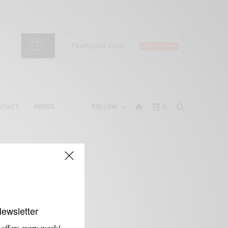
NTACT
PRESS
FOLLOW
0
Newsletter
 offers every week!