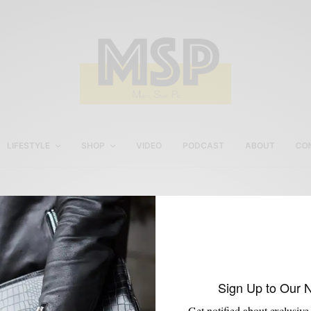
LIFESTYLE
SHOP
VIDEO
PODCAST
ABOUT
CO
Men’s Ivory Suit
Sign Up to Our 
Get notified about exclusive