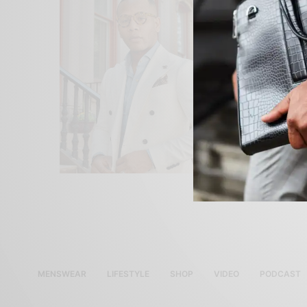
MENSWEAR
LIFESTYLE
SHOP
VIDEO
PODCAST