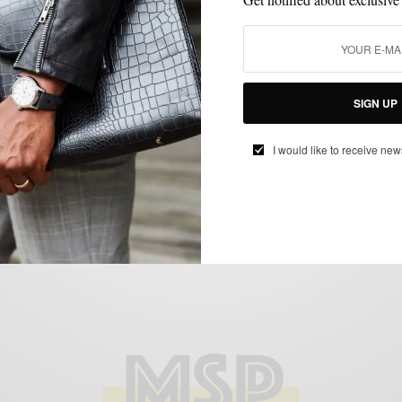
BOLD SUIT
MENSWEAR
SUIT SEPARATES
SUITING
SUITS
,
,
,
,
SIGN UP
It’s Your Sign That You Need An Ivory Suit
SPONSORED CONTENT
S-GENTS
I would like to receive new