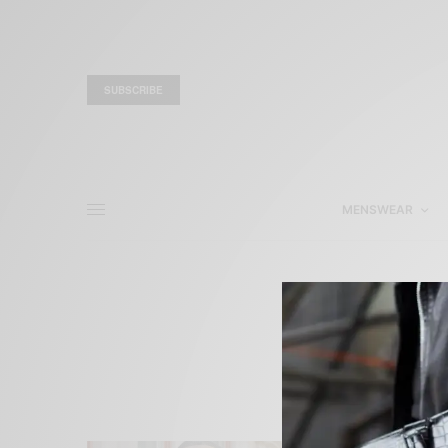
SUBSCRIBE
MENSWEAR