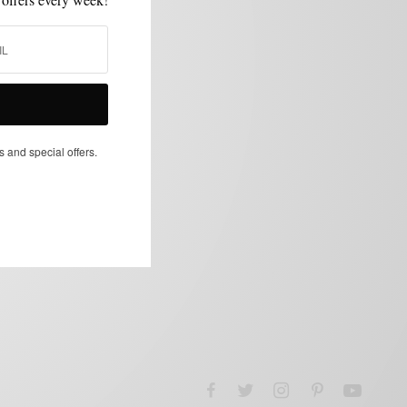
s and special offers.