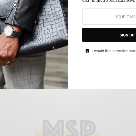
MENSWEAR
OUTERWEAR
PATTERNS
,
,
Fall Style Upgrade: The Large Checked
SIGN UP
Topcoat
BY
SABIR M PEELE
I would like to receive new
NOVEMBER 1, 2017
2 MINS READ
0 SHARES