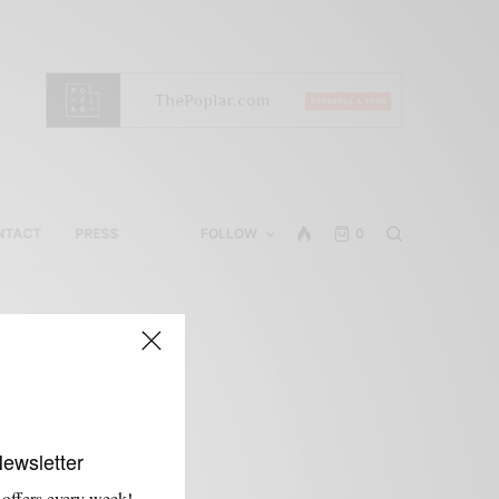
NTACT
PRESS
FOLLOW
0
Newsletter
 offers every week!