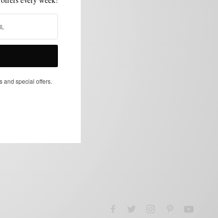
s and special offers.