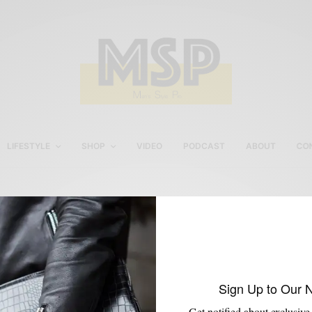
LIFESTYLE
SHOP
VIDEO
PODCAST
ABOUT
CO
Men’s Fall Outerwear
Sign Up to Our 
Get notified about exclusive