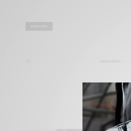
SUBSCRIBE
MENSWEAR