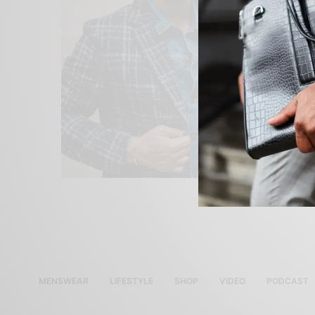
MENSWEAR
LIFESTYLE
SHOP
VIDEO
PODCAST