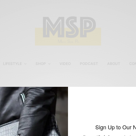
LIFESTYLE
SHOP
VIDEO
PODCAST
ABOUT
CO
Men’s Fall Outerwear
Style
Sign Up to Our 