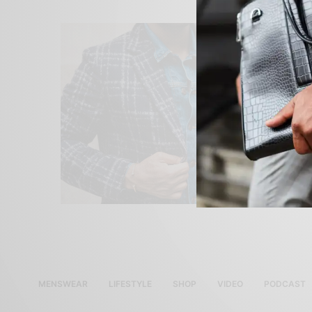
MENSWEAR
LIFESTYLE
SHOP
VIDEO
PODCAST