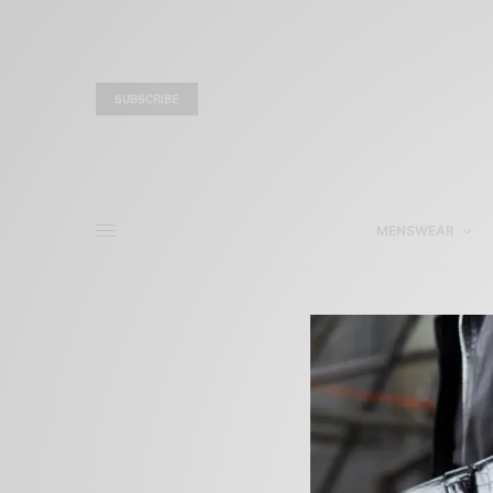
SUBSCRIBE
MENSWEAR