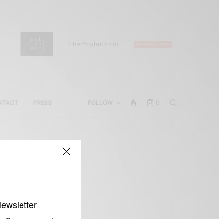
NTACT
PRESS
FOLLOW
0
Newsletter