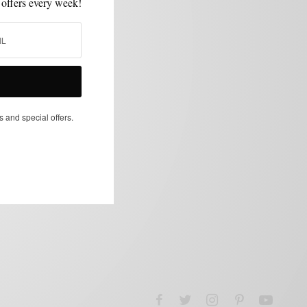
 offers every week!
s and special offers.