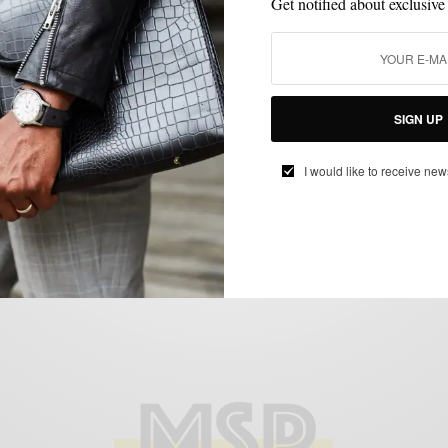
Get notified about exclusive
MENSWEAR
OUTERWEAR
PATTERNS
,
,
SIGN UP
Fall Style Upgrade: The Large Checked
Topcoat
I would like to receive new
BY
SABIR M PEELE
NOVEMBER 1, 2017
2 MINS READ
0 SHARES