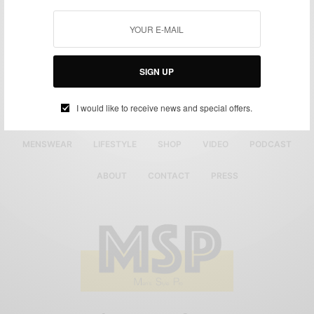
SIGN UP
I would like to receive news and special offers.
MENSWEAR
LIFESTYLE
SHOP
VIDEO
PODCAST
ABOUT
CONTACT
PRESS