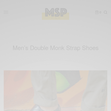
0
Men’s Double Monk Strap Shoes