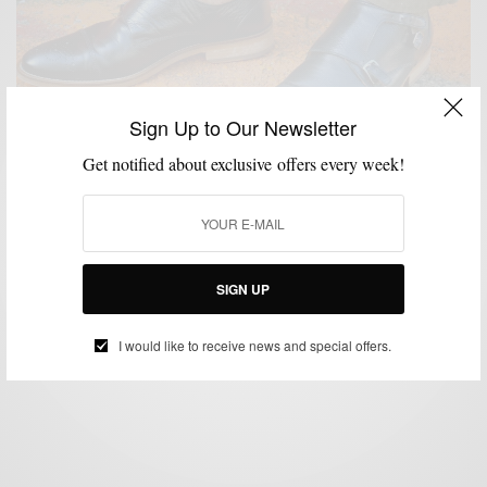
Sign Up to Our Newsletter
Get notified about exclusive offers every week!
HOW TO
MENSWEAR
SHOES
,
,
Pre-Fall Trend | The Black Double Monk Strap
SIGN UP
BY
SABIR M PEELE
SEPTEMBER 2, 2014
5 MINS READ
0 SHARES
I would like to receive news and special offers.