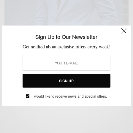
Sign Up to Our Newsletter
Get notified about exclusive offers every week!
COLOR MIXING
MENSWEAR
SPRING MENS STYLE
STYLE TIP
,
,
,
,
SUITING
SUITS
,
The New Spring Blue Suit
SIGN UP
BY
SABIR M PEELE
MARCH 21, 2016
2 MINS READ
0 SHARES
I would like to receive news and special offers.