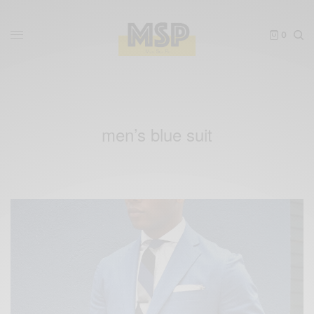
0
men’s blue suit