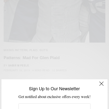
MIXING PATTERN
PLAID
SUITS
,
,
Patterns: Mad For Glen Plaid
BY
SABIR M PEELE
FEBRUARY 18, 2013
4 MINS READ
12 SHARES
Sign Up to Our Newsletter
Get notified about exclusive offers every week!