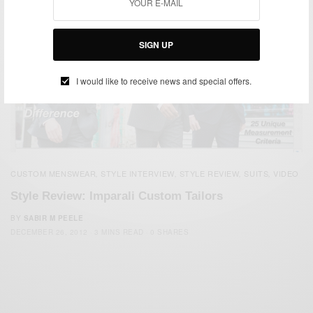
SIGN UP
I would like to receive news and special offers.
CUSTOM MENSWEAR
STYLE INTERVIEW
STYLE REVIEW
SUITS
VIDEO
,
,
,
,
Style Review: Imparali Custom Tailors
BY
SABIR M PEELE
DECEMBER 26, 2012
3 MINS READ
0 SHARES