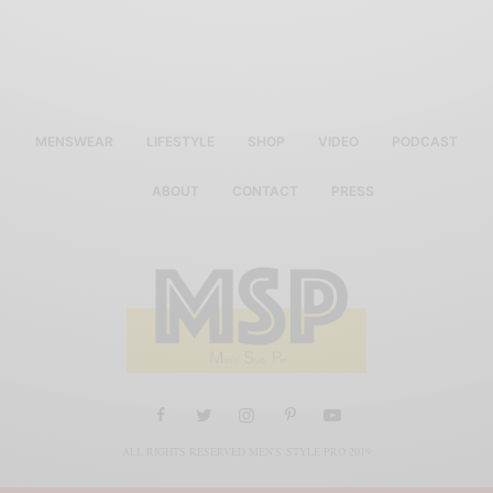
MENSWEAR
LIFESTYLE
SHOP
VIDEO
PODCAST
ABOUT
CONTACT
PRESS
ALL RIGHTS RESERVED MEN'S STYLE PRO 2019