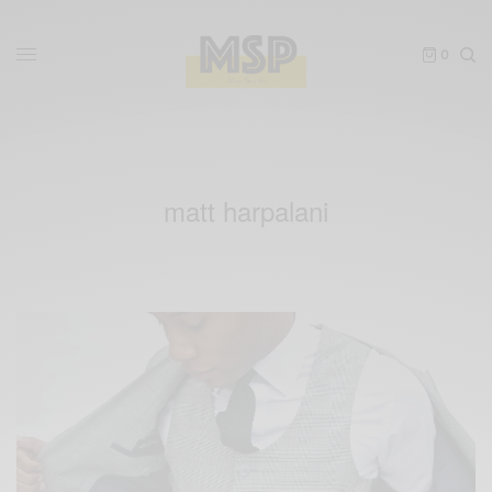
0
matt harpalani