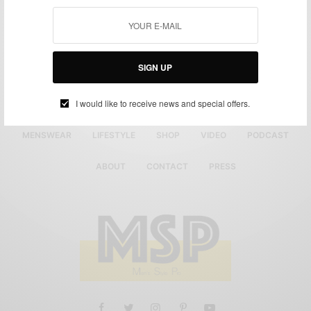
SIGN UP
I would like to receive news and special offers.
MENSWEAR
LIFESTYLE
SHOP
VIDEO
PODCAST
ABOUT
CONTACT
PRESS