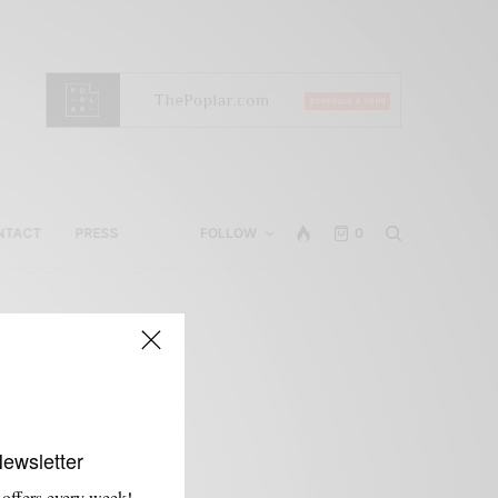
NTACT
PRESS
FOLLOW
0
Newsletter
 offers every week!