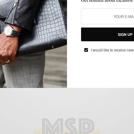
GROOMING
ONLINE DEAL
STYLE NEWS
TRAVEL
,
,
,
Bespoke Post | Refresh #BoxOfAwesome
SIGN UP
May 2013 & Discount Code
BY
SABIR M PEELE
I would like to receive new
MAY 25, 2013
3 MINS READ
3 SHARES