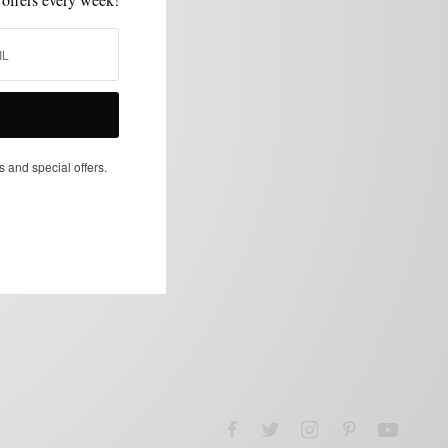
s and special offers.