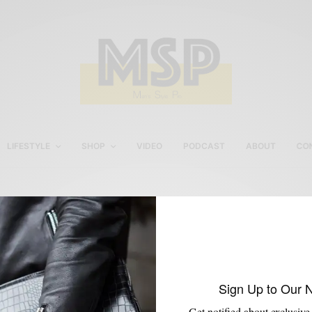
LIFESTYLE
SHOP
VIDEO
PODCAST
ABOUT
CO
Marvis Toothpaste
Sign Up to Our 
Get notified about exclusive