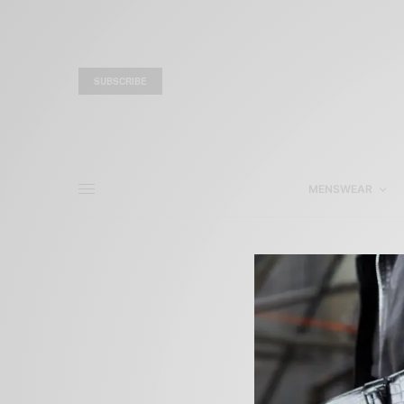
SUBSCRIBE
MENSWEAR