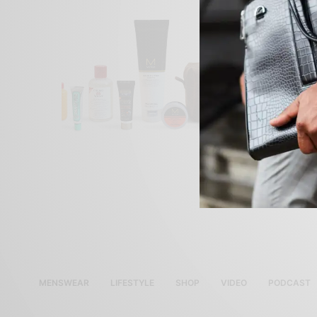
MENSWEAR
LIFESTYLE
SHOP
VIDEO
PODCAST