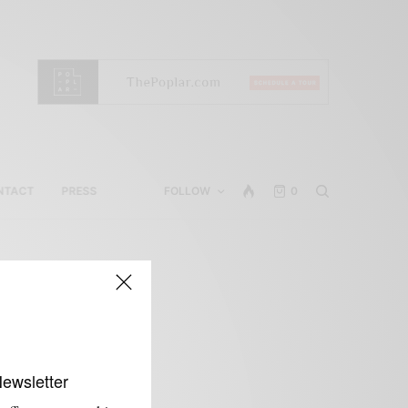
NTACT
PRESS
FOLLOW
0
Newsletter