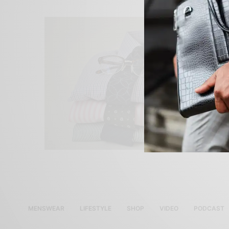
MENSWEAR
LIFESTYLE
SHOP
VIDEO
PODCAST