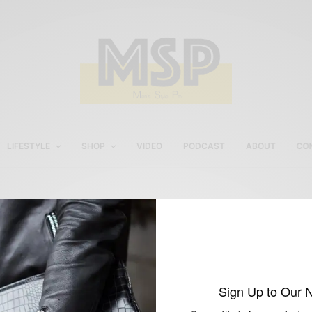
LIFESTYLE
SHOP
VIDEO
PODCAST
ABOUT
CO
Marled Grey Socks by
Etiquette Clothiers
Sign Up to Our 