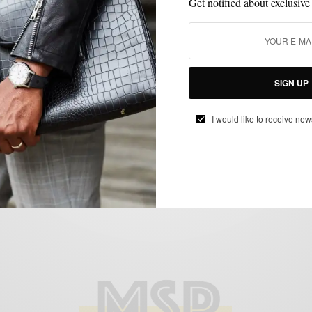
Get notified about exclusive
ENDORSED
MIXING PATTERN
SHIRTS
TIES
,
,
,
SIGN UP
MSP Endorses: Hucklebury Button Down
Shirts
I would like to receive new
BY
SABIR M PEELE
MARCH 4, 2013
4 MINS READ
0 SHARES