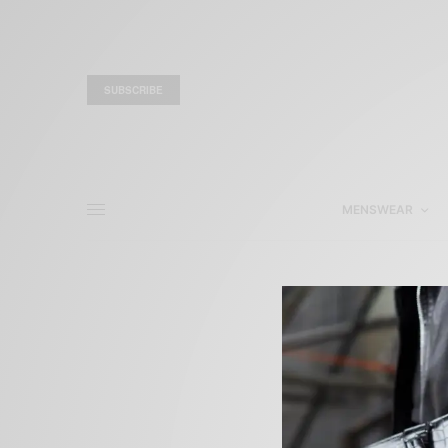
SUBSCRIBE
MENSWEAR