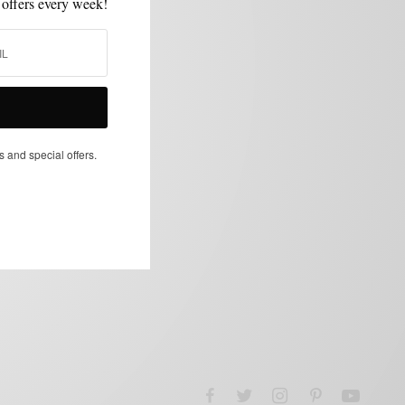
 offers every week!
s and special offers.