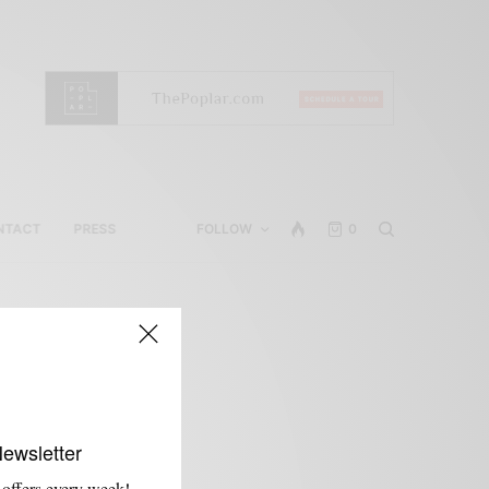
NTACT
PRESS
FOLLOW
0
Newsletter
 offers every week!