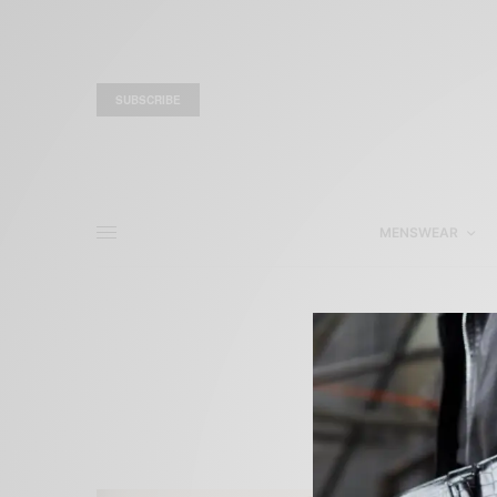
SUBSCRIBE
MENSWEAR