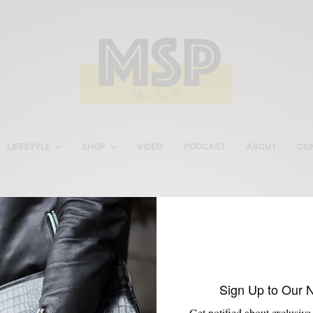
LIFESTYLE
SHOP
VIDEO
PODCAST
ABOUT
CO
Mantorii Review
Sign Up to Our 
Get notified about exclusive