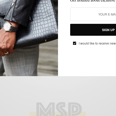
CUSTOM MENSWEAR
SHOES
STYLE REVIEW
,
,
Style Review: Mantorii Custom Footwear
SIGN UP
BY
SABIR M PEELE
JANUARY 14, 2013
4 MINS READ
0 SHARES
I would like to receive new