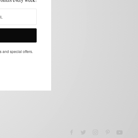
s and special offers.