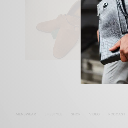
MENSWEAR
LIFESTYLE
SHOP
VIDEO
PODCAST