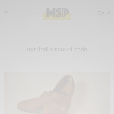
0
mantorii discount code