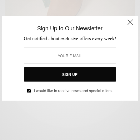
Sign Up to Our Newsletter
Get notified about exclusive offers every week!
CUSTOM MENSWEAR
SHOES
STYLE REVIEW
,
,
Style Review: Mantorii Custom Footwear
BY
SABIR M PEELE
JANUARY 14, 2013
4 MINS READ
0 SHARES
SIGN UP
I would like to receive news and special offers.