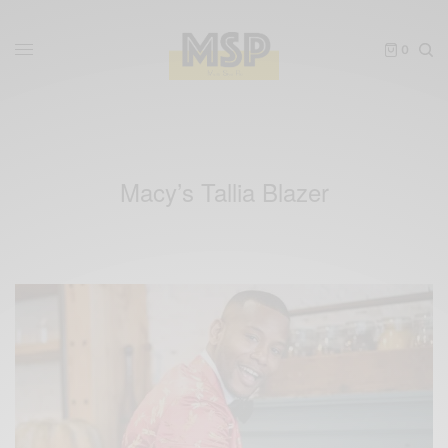
0
Macy’s Tallia Blazer