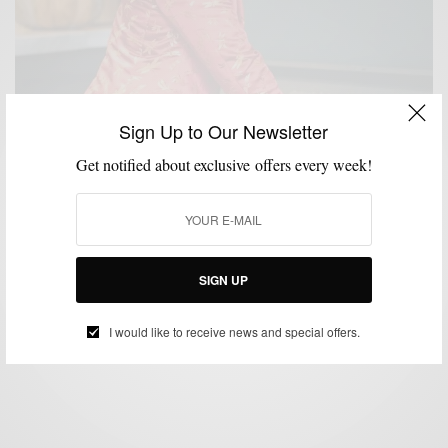
Sign Up to Our Newsletter
Get notified about exclusive offers every week!
BLAZER
BOLD SUIT
MENSWEAR
SUIT SEPARATES
SUITING
SUITS
,
,
,
,
,
Holiday Party Style: Maximalist Edition w/ Tallia
SIGN UP
BY
SABIR M PEELE
NOVEMBER 21, 2018
5 MINS READ
48 SHARES
I would like to receive news and special offers.