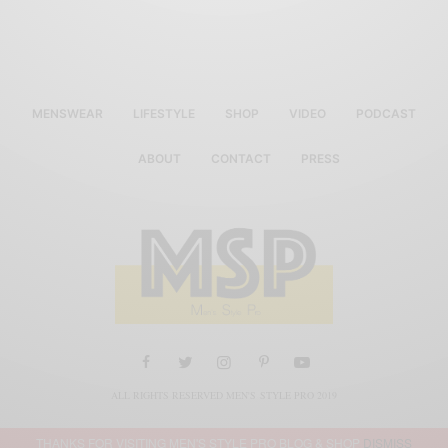
MENSWEAR
LIFESTYLE
SHOP
VIDEO
PODCAST
ABOUT
CONTACT
PRESS
ALL RIGHTS RESERVED MEN'S STYLE PRO 2019
THANKS FOR VISITING MEN'S STYLE PRO BLOG & SHOP
DISMISS