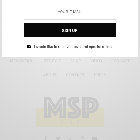
SIGN UP
I would like to receive news and special offers.
MENSWEAR
LIFESTYLE
SHOP
VIDEO
PODCAST
ABOUT
CONTACT
PRESS