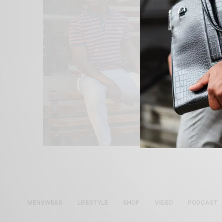
MENSWEAR
LIFESTYLE
SHOP
VIDEO
PODCAST