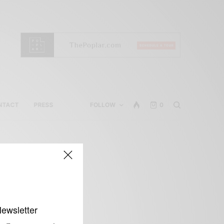
NTACT
PRESS
FOLLOW
0
Newsletter