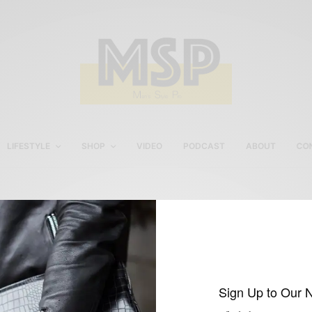
LIFESTYLE
SHOP
VIDEO
PODCAST
ABOUT
CO
Loafers with a suit
Sign Up to Our 