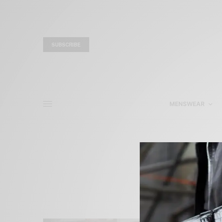
SUBSCRIBE
MENSWEAR