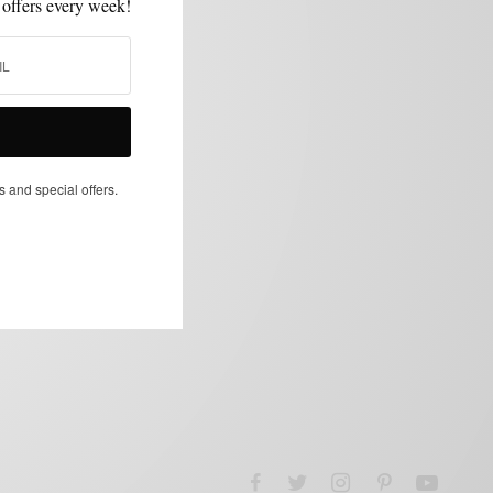
 offers every week!
s and special offers.