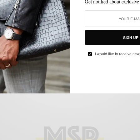
Get notified about exclusive
FEATURED
HOW TO
MEN'S STYLE
STYLE TIP
SUMMER WEAR
,
,
,
,
SIGN UP
How To: Red, White & Blue
BY
SABIR M PEELE
I would like to receive new
JULY 2, 2012
4 MINS READ
17 SHARES