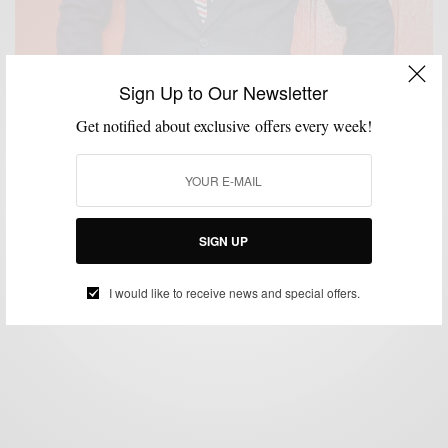
Sign Up to Our Newsletter
Get notified about exclusive offers every week!
CUSTOM MENSWEAR
MENSWEAR
PATTERNS
SUITS
,
,
,
Windowpane Pattern Suiting with Brimble & Clark
SIGN UP
BY
SABIR M PEELE
SEPTEMBER 24, 2014
4 MINS READ
14 SHARES
I would like to receive news and special offers.