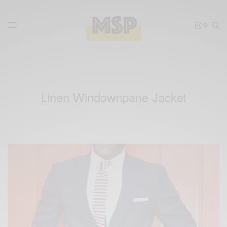
0
Linen Windownpane Jacket