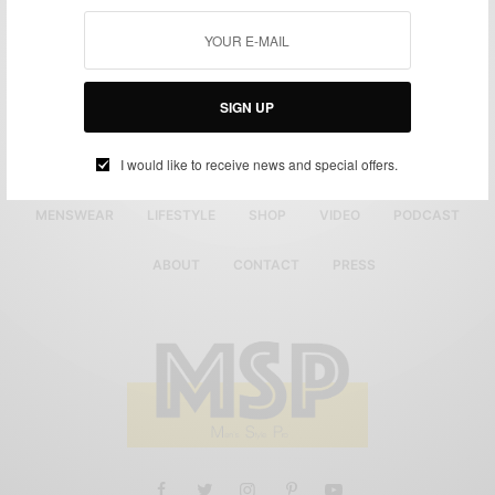
SIGN UP
I would like to receive news and special offers.
MENSWEAR
LIFESTYLE
SHOP
VIDEO
PODCAST
ABOUT
CONTACT
PRESS